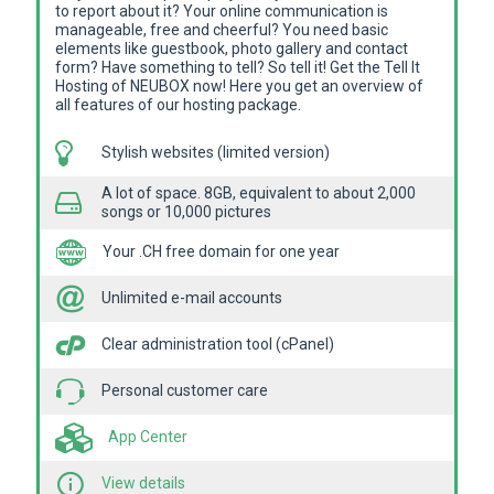
to report about it? Your online communication is
manageable, free and cheerful? You need basic
elements like guestbook, photo gallery and contact
form? Have something to tell? So tell it! Get the Tell It
Hosting of NEUBOX now! Here you get an overview of
all features of our hosting package.
Stylish websites (limited version)
A lot of space. 8GB, equivalent to about 2,000
songs or 10,000 pictures
Your .CH free domain for one year
Unlimited e-mail accounts
Clear administration tool (cPanel)
Personal customer care
App Center
View details