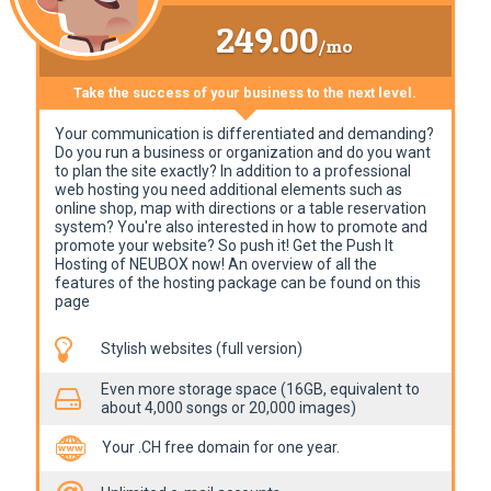
249.00
/mo
Take the success of your business to the next level.
Your communication is differentiated and demanding?
Do you run a business or organization and do you want
to plan the site exactly? In addition to a professional
web hosting you need additional elements such as
online shop, map with directions or a table reservation
system? You're also interested in how to promote and
promote your website? So push it! Get the Push It
Hosting of NEUBOX now! An overview of all the
features of the hosting package can be found on this
page
Stylish websites (full version)
Even more storage space (16GB, equivalent to
about 4,000 songs or 20,000 images)
Your .CH free domain for one year.