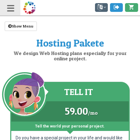
Show Menu
Hosting Pakete
We design Web Hosting plans especially for your
online project.
TELL IT
59.00
/mo
Tell the world your personal project.
Do you have a special project in your life and would like