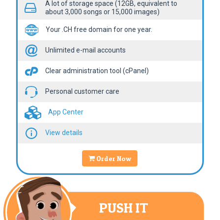
A lot of storage space (12GB, equivalent to
about 3,000 songs or 15,000 images)
Your .CH free domain for one year.
Unlimited e-mail accounts
Clear administration tool (cPanel)
Personal customer care
App Center
View details
Order Now
PUSH IT