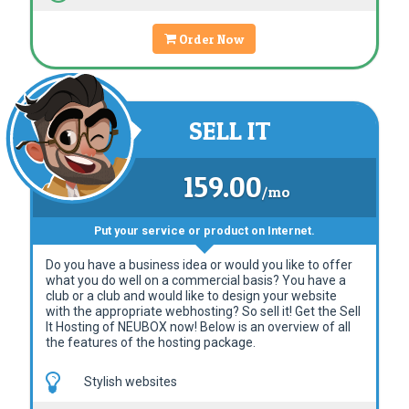
Order Now
SELL IT
159.00
/mo
Put your service or product on Internet.
Do you have a business idea or would you like to offer
what you do well on a commercial basis? You have a
club or a club and would like to design your website
with the appropriate webhosting? So sell it! Get the Sell
It Hosting of NEUBOX now! Below is an overview of all
the features of the hosting package.
Stylish websites