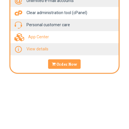
Unlimited e-mail accounts
Clear administration tool (cPanel)
Personal customer care
App Center
View details
Order Now