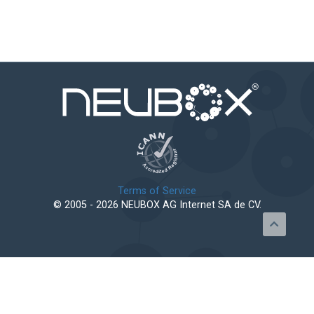
Terms of Service
© 2005 - 2026 NEUBOX AG Internet SA de CV.