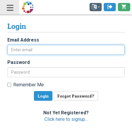
Login
Email Address
Password
Remember Me
Forgot Password?
Not Yet Registered?
Click here to signup...